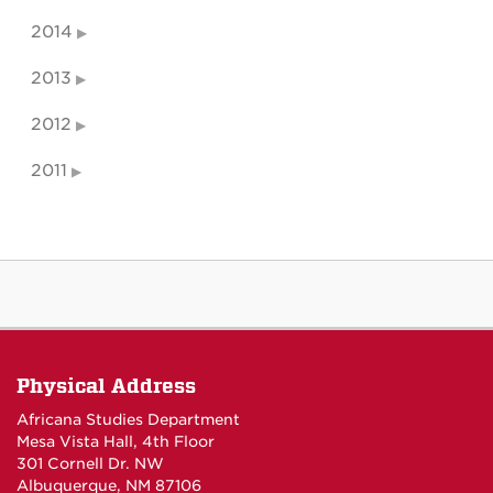
2014
2013
2012
2011
Physical Address
Africana Studies Department
Mesa Vista Hall, 4th Floor
301 Cornell Dr. NW
Albuquerque, NM 87106