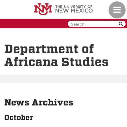
Skip
Toggl
to
navig
main
content
Department of
Africana Studies
News Archives
October