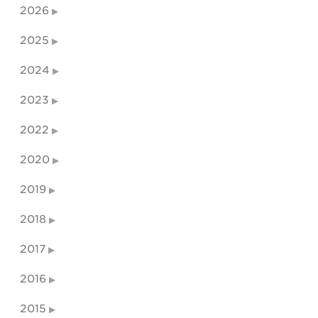
2026
2025
2024
2023
2022
2020
2019
2018
2017
2016
2015