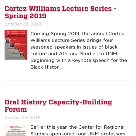
Cortez Williams Lecture Series -
Spring 2019
October 29, 2018
Coming Spring 2019, the annual Cortez
Williams Lecture Series brings four
seasoned speakers in issues of black
culture and Africana Studies to UNM.
Beginning with a keynote speech for the
Black Histor…
Oral History Capacity-Building
Forum
October 17, 2018
Earlier this year, the Center for Regional
Studies sponsored four UNM professors