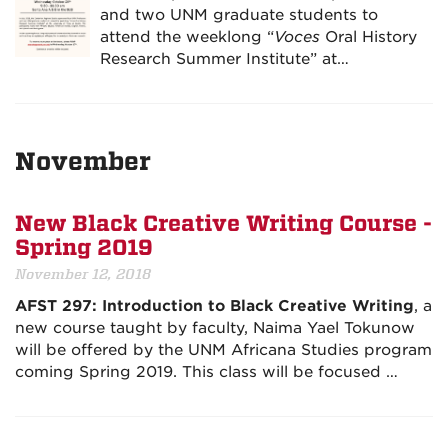
and two UNM graduate students to
attend the weeklong “
Voces
Oral History
Research Summer Institute” at…
November
New Black Creative Writing Course -
Spring 2019
November 12, 2018
AFST 297: Introduction to Black Creative Writing
, a
new course taught by faculty, Naima Yael Tokunow
will be offered by the UNM Africana Studies program
coming Spring 2019. This class will be focused …