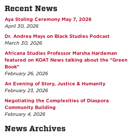
Recent News
Aya Stoling Ceremony May 7, 2026
April 30, 2026
Dr. Andrea Mays on Black Studies Podcast
March 30, 2026
Africana Studies Professor Marsha Hardeman
featured on KOAT News talking about the "Green
Book"
February 26, 2026
An Evening of Story, Justice & Humanity
February 23, 2026
Negotiating the Complexities of Diaspora
Community Building
February 4, 2026
News Archives