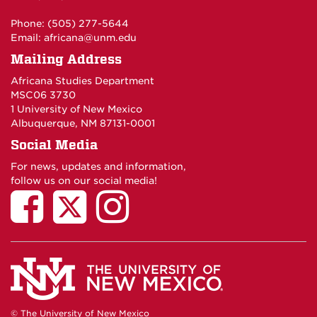
Phone: (505) 277-5644
Email:
africana@unm.edu
Mailing Address
Africana Studies Department
MSC06 3730
1 University of New Mexico
Albuquerque, NM 87131-0001
Social Media
For news, updates and information,
follow us on our social media!
© The University of New Mexico