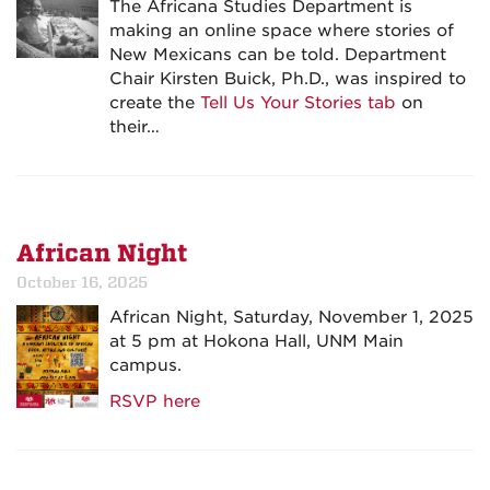
The Africana Studies Department is
making an online space where stories of
New Mexicans can be told. Department
Chair Kirsten Buick, Ph.D., was inspired to
create the
Tell Us Your Stories tab
on
their…
African Night
October 16, 2025
African Night, Saturday, November 1, 2025
at 5 pm at Hokona Hall, UNM Main
campus.
RSVP here