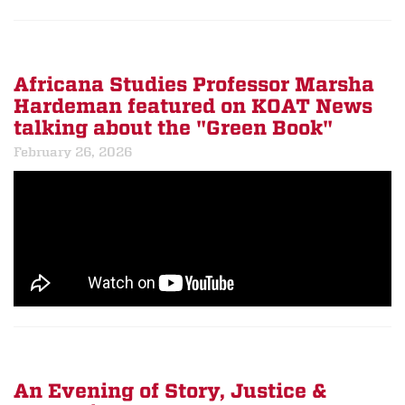
Africana Studies Professor Marsha
Hardeman featured on KOAT News
talking about the "Green Book"
February 26, 2026
An Evening of Story, Justice &