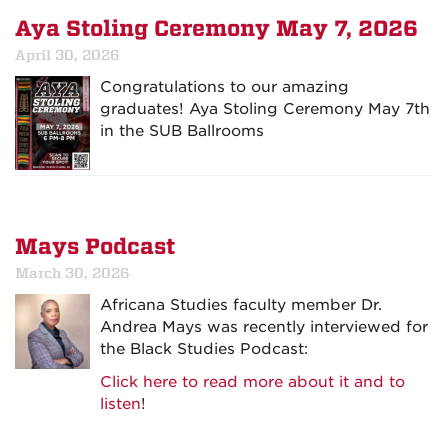
Aya Stoling Ceremony May 7, 2026
April 30, 2026
Congratulations to our amazing
graduates! Aya Stoling Ceremony May 7th
in the SUB Ballrooms
Mays Podcast
March 30, 2026
Africana Studies faculty member Dr.
Andrea Mays was recently interviewed for
the Black Studies Podcast:
Click here to read more about it and to
listen
!