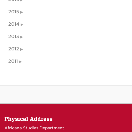
2015
2014
2013
2012
2011
Physical Address
Africana Studies Department