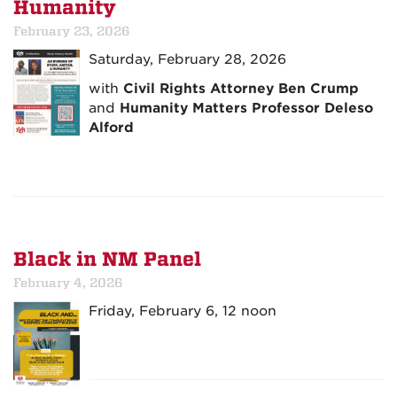
Humanity
February 23, 2026
Saturday, February 28, 2026
with
Civil Rights Attorney Ben Crump
and
Humanity Matters Professor Deleso
Alford
Black in NM Panel
February 4, 2026
Friday, February 6, 12 noon