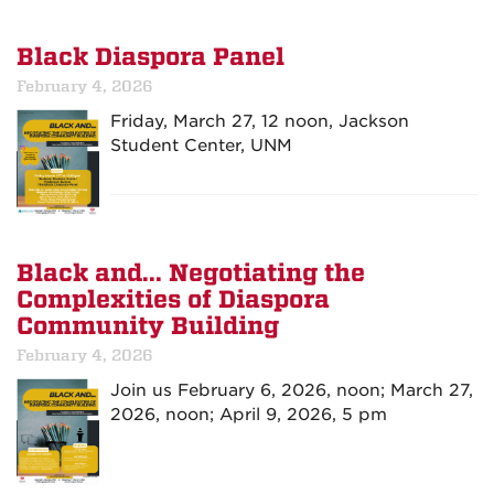
Black Diaspora Panel
February 4, 2026
Friday, March 27, 12 noon, Jackson
Student Center, UNM
Black and... Negotiating the
Complexities of Diaspora
Community Building
February 4, 2026
Join us February 6, 2026, noon; March 27,
2026, noon; April 9, 2026, 5 pm