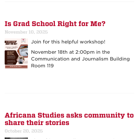
Is Grad School Right for Me?
November 10, 2025
Join for this helpful workshop!
November 18th at 2:00pm in the
Communication and Journalism Building
Room 119
Africana Studies asks community to
share their stories
October 20, 2025