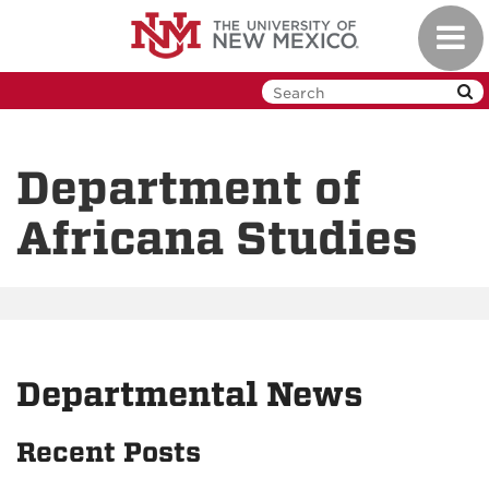
Skip
Toggl
to
navig
main
content
Department of
Africana Studies
Departmental News
Recent Posts