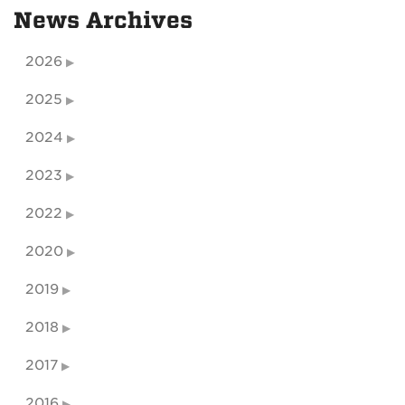
News Archives
2026
2025
2024
2023
2022
2020
2019
2018
2017
2016