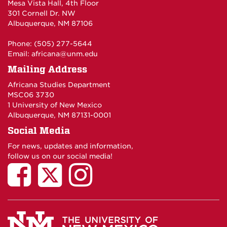
Mesa Vista Hall, 4th Floor
301 Cornell Dr. NW
Albuquerque, NM 87106
Phone: (505) 277-5644
Email:
africana@unm.edu
Mailing Address
Africana Studies Department
MSC06 3730
1 University of New Mexico
Albuquerque, NM 87131-0001
Social Media
For news, updates and information,
follow us on our social media!