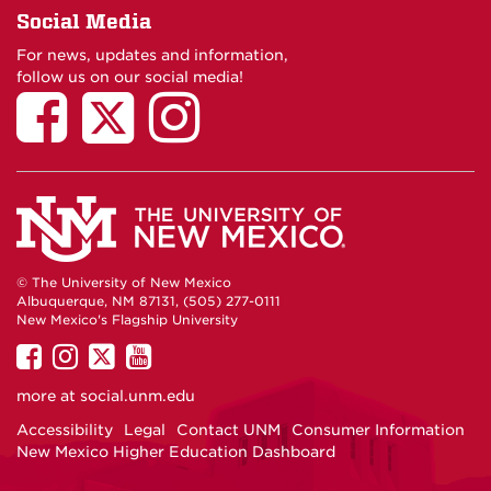
Social Media
For news, updates and information,
follow us on our social media!
© The University of New Mexico
Albuquerque, NM 87131, (505) 277-0111
New Mexico's Flagship University
UNM
UNM
UNM
UNM
on
on
on
on
more at
social.unm.edu
Facebook
Instagram
Twitter
YouTube
Accessibility
Legal
Contact UNM
Consumer Information
New Mexico Higher Education Dashboard