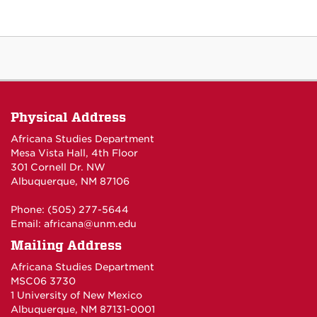
Physical Address
Africana Studies Department
Mesa Vista Hall, 4th Floor
301 Cornell Dr. NW
Albuquerque, NM 87106
Phone: (505) 277-5644
Email:
africana@unm.edu
Mailing Address
Africana Studies Department
MSC06 3730
1 University of New Mexico
Albuquerque, NM 87131-0001