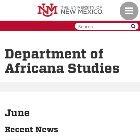
Skip
Toggl
to
navig
main
content
Department of
Africana Studies
June
Recent News