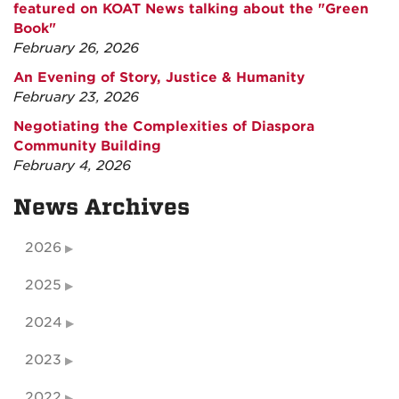
featured on KOAT News talking about the "Green
Book"
February 26, 2026
An Evening of Story, Justice & Humanity
February 23, 2026
Negotiating the Complexities of Diaspora
Community Building
February 4, 2026
News Archives
2026
2025
2024
2023
2022