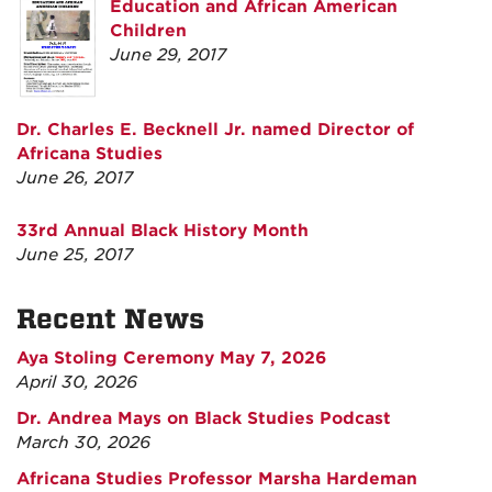
Education and African American
Children
June 29, 2017
Dr. Charles E. Becknell Jr. named Director of
Africana Studies
June 26, 2017
33rd Annual Black History Month
June 25, 2017
Recent News
Aya Stoling Ceremony May 7, 2026
April 30, 2026
Dr. Andrea Mays on Black Studies Podcast
March 30, 2026
Africana Studies Professor Marsha Hardeman