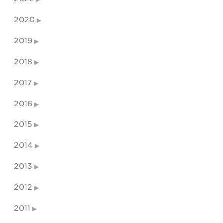
2020
2019
2018
2017
2016
2015
2014
2013
2012
2011