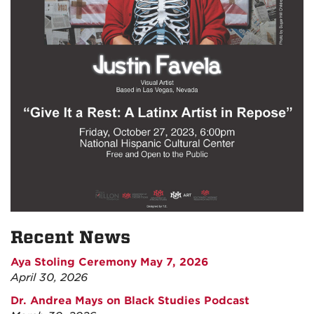
Recent News
Aya Stoling Ceremony May 7, 2026
April 30, 2026
Dr. Andrea Mays on Black Studies Podcast