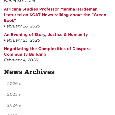
March 30, 2026
Africana Studies Professor Marsha Hardeman
featured on KOAT News talking about the "Green
Book"
February 26, 2026
An Evening of Story, Justice & Humanity
February 23, 2026
Negotiating the Complexities of Diaspora
Community Building
February 4, 2026
News Archives
2026
2025
2024