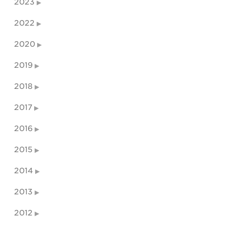
2023
2022
2020
2019
2018
2017
2016
2015
2014
2013
2012