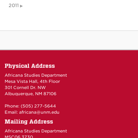
2011
Physical Address
Africana Studies Department
Mesa Vista Hall, 4th Floor
301 Cornell Dr. NW
Albuquerque, NM 87106
Phone: (505) 277-5644
Email:
africana@unm.edu
Mailing Address
Africana Studies Department
MSC06 3730