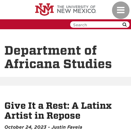
Skip
Toggl
to
navig
main
content
Department of
Africana Studies
Give It a Rest: A Latinx
Artist in Repose
October 24, 2023 - Justin Favela