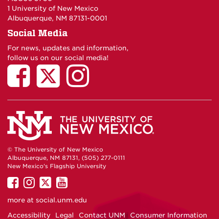
1 University of New Mexico
Albuquerque, NM 87131-0001
Social Media
For news, updates and information,
follow us on our social media!
© The University of New Mexico
Albuquerque, NM 87131, (505) 277-0111
New Mexico's Flagship University
UNM
UNM
UNM
UNM
on
on
on
on
more at
social.unm.edu
Facebook
Instagram
Twitter
YouTube
Accessibility
Legal
Contact UNM
Consumer Information