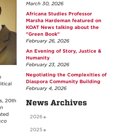
March 30, 2026
Africana Studies Professor
Marsha Hardeman featured on
KOAT News talking about the
"Green Book"
February 26, 2026
An Evening of Story, Justice &
Humanity
February 23, 2026
Negotiating the Complexities of
e
Diaspora Community Building
tical
February 4, 2026
es, 20th
News Archives
an
ated
2026
sco
2025