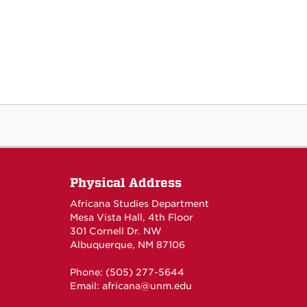
Physical Address
Africana Studies Department
Mesa Vista Hall, 4th Floor
301 Cornell Dr. NW
Albuquerque, NM 87106
Phone: (505) 277-5644
Email:
africana@unm.edu