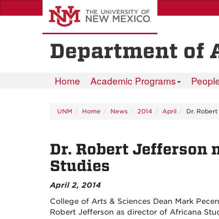
Skip
to
main
content
Department of 
Home
Academic Programs
Peopl
UNM
Home
News
2014
April
Dr. Robert
Dr. Robert Jefferson 
Studies
April 2, 2014
College of Arts & Sciences Dean Mark Pece
Robert Jefferson as director of Africana Stu