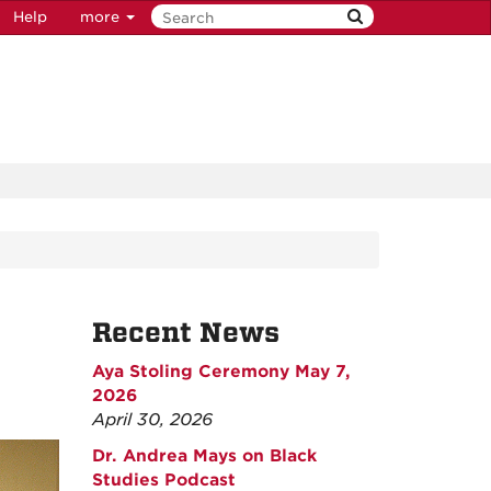
Help
more
Recent News
Aya Stoling Ceremony May 7,
2026
April 30, 2026
Dr. Andrea Mays on Black
Studies Podcast