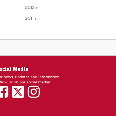
2012
2011
ocial Media
or news, updates and information,
llow us on our social media!