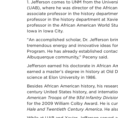
1. Jefferson comes to UNM from the Univer
(UAB), where he was director of the Afric
associate professor in the history departmen
professor in the history department at Xavie
professor in the African American World Stu
Iowa in Iowa City.
"An accomplished scholar, Dr. Jefferson bri
tremendous energy and innovative ideas for
Program. He has already established contac
Albuquerque community," Peceny said.
Jefferson earned his doctorate in African Am
earned a master’s degree in history at Old D
science at Elon University in 1986.
Besides African American history, his researc
century United States history, and internatio
American Troops of the 93d Infantry Divisio
for the 2009 William Colby Award. He is cu
Hale and Twentieth Century America
. He als