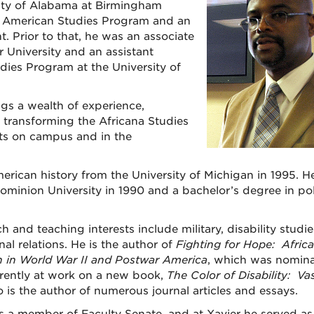
sity of Alabama at Birmingham
an American Studies Program and an
t. Prior to that, he was an associate
r University and an assistant
dies Program at the University of
ngs a wealth of experience,
 transforming the Africana Studies
ts on campus and in the
erican history from the University of Michigan in 1995. H
ominion University in 1990 and a bachelor’s degree in poli
h and teaching interests include military, disability studi
nal relations. He is the author of
Fighting for Hope: Afric
n in World War II and Postwar America
, which was nomin
rrently at work on a new book,
The Color of Disability: Va
o is the author of numerous journal articles and essays.