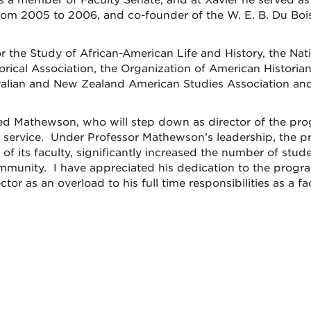
s a member of Faculty Senate, and at Xavier he served as
rom 2005 to 2006, and co-founder of the W. E. B. Du Boi
 the Study of African-American Life and History, the Nat
orical Association, the Organization of American Historian
tralian and New Zealand American Studies Association an
red Mathewson, who will step down as director of the pr
ry service. Under Professor Mathewson’s leadership, the 
of its faculty, significantly increased the number of stude
mmunity. I have appreciated his dedication to the progra
tor as an overload to his full time responsibilities as a fa