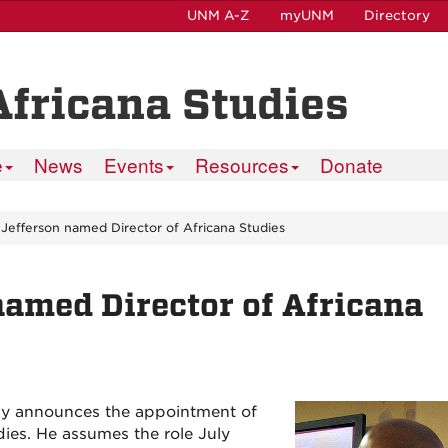
UNM A-Z
myUNM
Directory
Africana Studies
e
News
Events
Resources
Donate
 Jefferson named Director of Africana Studies
named Director of Africana
ny announces the appointment of
dies. He assumes the role July