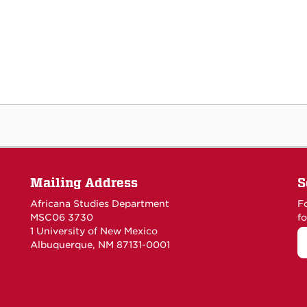
Mailing Address
S
Africana Studies Department
F
MSC06 3730
fo
1 University of New Mexico
Albuquerque, NM 87131-0001