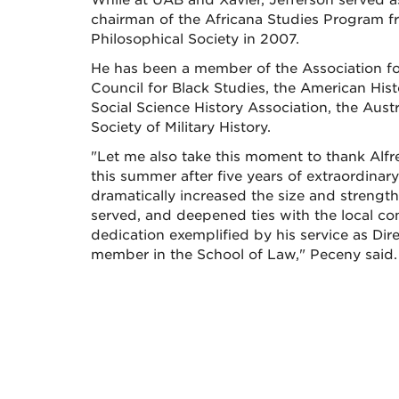
While at UAB and Xavier, Jefferson served a
chairman of the Africana Studies Program f
Philosophical Society in 2007.
He has been a member of the Association for
Council for Black Studies, the American Hist
Social Science History Association, the Aus
Society of Military History.
"Let me also take this moment to thank Alf
this summer after five years of extraordina
dramatically increased the size and strength 
served, and deepened ties with the local co
dedication exemplified by his service as Direc
member in the School of Law," Peceny said.