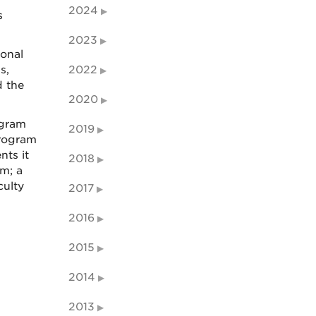
2024
s
2023
ional
s,
2022
d the
2020
ogram
2019
program
nts it
2018
m; a
culty
2017
2016
2015
2014
2013